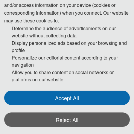
Submission System (English)
and/or access information on your device (cookies or
corresponding information) when you connect. Our website
3. Please submit the full paper, if presentation and publication are both
may use these cookies to:
needed.
Determine the audience of advertisements on our
website without collecting data
Display personalized ads based on your browsing and
4. Please submit the abstract only, if you just want to make presentations.
profile
Personalize our editorial content according to your
5. Templates Download.
navigation
Allow you to share content on social networks or
Download
platforms on our website
6. Should you have any questions, or you need any materials in English,
Accept All
please contact us.
isaims2020@163.com
Reject All
vivianwdd@163.com