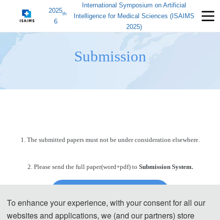
International Symposium on Artificial
2025
th
Intelligence for Medical Sciences (ISAIMS
6
2025)
Submission
1. The submitted papers must not be under consideration elsewhere.
2. Please send the full paper(word+pdf) to
Submission System.
Submission System (Chinese)
To enhance your experience, with your consent for all our
websites and applications, we (and our partners) store