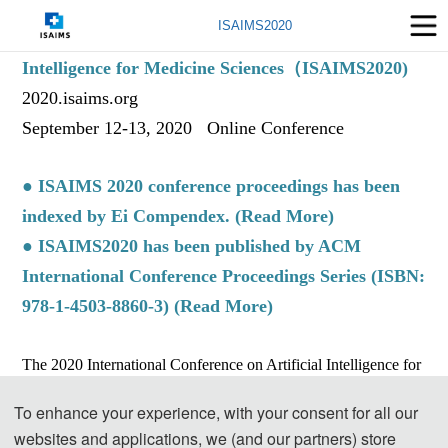
ISAIMS2020
The International Symposium on Artificial
Intelligence for Medicine Sciences（ISAIMS2020)
2020.isaims.org
September 12-13, 2020 Online Conference
● ISAIMS 2020 conference proceedings has been
indexed by Ei Compendex. (
Read More
)
● ISAIMS2020 has been published by ACM
International Conference Proceedings Series (ISBN:
978-1-4503-8860-3) (
Read More
)
The 2020 International Conference on Artificial Intelligence for
Medical Sciences(ISAIMS2020) has been held successfully,
To enhance your experience, with your consent for all our
which is supported by Shanghai Key Laboratory of Smart
websites and applications, we (and our partners) store