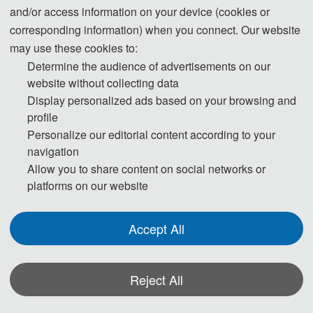
Imaging, Henan University of Traditional Chinese Medicine,
and/or access information on your device (cookies or
Information Technology College of Henan University of
corresponding information) when you connect. Our website
Traditional Chinese Medicine, public account Xiaozhang Liao
may use these cookies to:
Research and Atlantis Press, and other units. There were 11
Determine the audience of advertisements on our
website without collecting data
special guests from universities in the United States, the
Display personalized ads based on your browsing and
Netherlands, Japan, and China. The conference focused on the
profile
application of artificial intelligence in the medical field, and
Personalize our editorial content according to your
attracted experts and scholars from more than 10 provinces
navigation
across the country to participate in the conference. With the
Allow you to share content on social networks or
platforms on our website
strong support of special guests, the conference also applied for
the special issue layout of 2 SCI journals, namely JIST-Journal
Accept All
of Imaging Science and Technology (0.379/Q4) and FBB-
Frontiers in Bioengineering and Biotechnology (3.6+/Q2) ,
providing an opportunity for excellent papers to be published.
Reject All
The meeting closely focused on hot issues such as medical
robots and medical artificial intelligence in diagnosis, treatment,