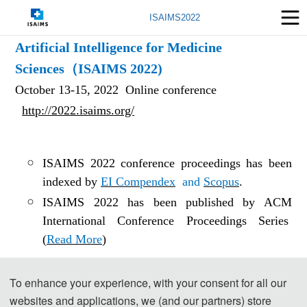
ISAIMS2022
2023 3rd International Symposium on
Artificial Intelligence for Medicine
Sciences（ISAIMS 2022)
October 13-15, 2022 Online conference
http://2022.isaims.org/
ISAIMS 2022 conference proceedings has been
indexed by
EI Compendex
and
Scopus
.
ISAIMS 2022 has been published by ACM
International Conference Proceedings Series
(
Read More
)
To enhance your experience, with your consent for all our
The conference invite doutstanding experts. They are:
websites and applications, we (and our partners) store