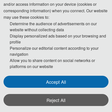
Professor Li Xue from the University of Queensland，
and/or access information on your device (cookies or
Professor Yanchun Zhang from Guangzhou University,
corresponding information) when you connect. Our website
Professor Hesheng Wang from Shanghai Jiaotong
may use these cookies to:
University, Professor Siwei Yu from Guizhou Medical
Determine the audience of advertisements on our
University, Professor Jinguang Gu from Wuhan
website without collecting data
University of Science and Technology, and Prof.
Display personalized ads based on your browsing and
Xingpeng Jiang from Central China Normal
profile
University, Professor Bingxiang Yang from Wuhan
Personalize our editorial content according to your
navigation
University, Professor Zhisheng Huang from
Allow you to share content on social networks or
Amsterdam Free University, Professor Dan Xie from
platforms on our website
Hubei University of Traditional Chinese Medicine,
Professor Kenji Suzuki from Tokyo Institute of
Accept All
Technology, Japan.The conference attracted nearly 100
scholars to participate online.
Reject All